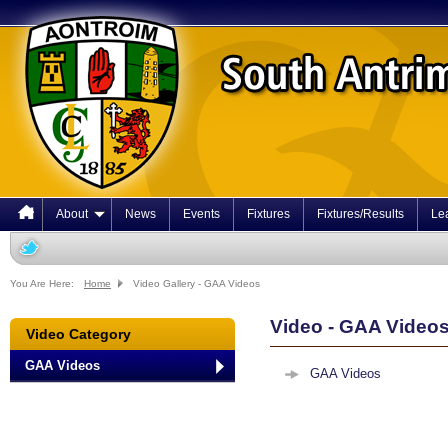
About
News
Events
Fixtures
Fixtures/Results
Le
You Are Here:
Home
Video Gallery - GAA Videos
Video - GAA Video
Video Category
GAA Videos
GAA Videos