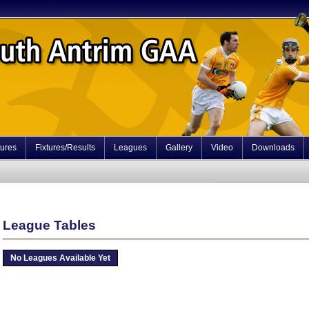
tures
Fixtures/Results
Leagues
Gallery
Video
Downloads
League Tables
No Leagues Available Yet