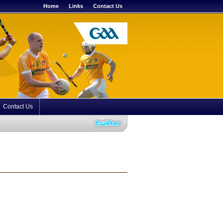
Home
Links
Contact Us
Contact Us