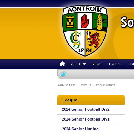
About
News
Events
Fix
You Are Here:
Home
League Tables
League
2024 Senior Football Div2
2024 Senior Football Div1
2024 Senior Hurling