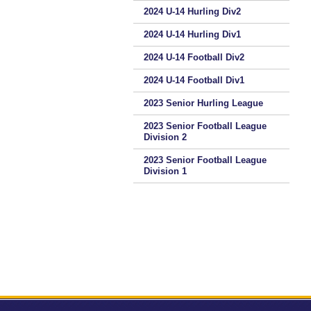
2024 U-14 Hurling Div2
2024 U-14 Hurling Div1
2024 U-14 Football Div2
2024 U-14 Football Div1
2023 Senior Hurling League
2023 Senior Football League
Division 2
2023 Senior Football League
Division 1