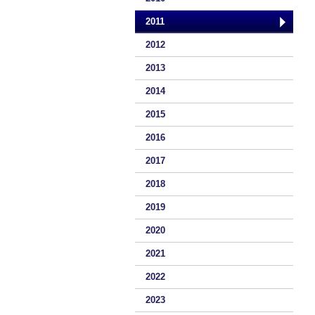
2011
2012
2013
2014
2015
2016
2017
2018
2019
2020
2021
2022
2023