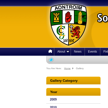
About
News
Events
Fix
You Are Here:
Home
Gallery
Gallery Category
Year
2009
2010