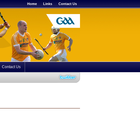
Home
Links
Contact Us
Contact Us