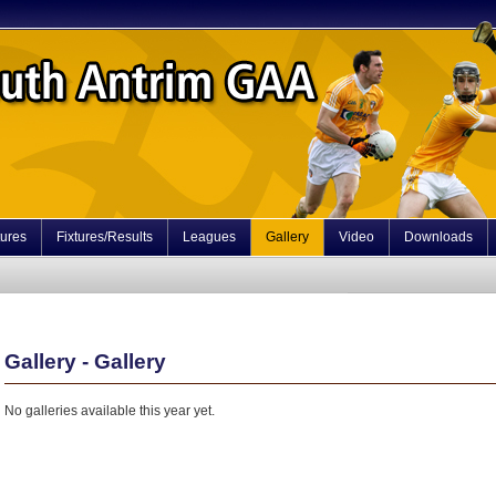
tures
Fixtures/Results
Leagues
Gallery
Video
Downloads
Gallery - Gallery
No galleries available this year yet.